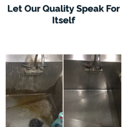
Let Our Quality Speak For
Itself