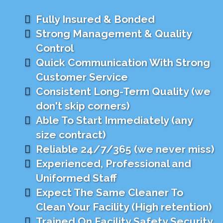
Fully Insured & Bonded
Strong Management & Quality
Control
Quick Communication With Strong
Customer Service
Consistent Long-Term Quality (we
don't skip corners)
Able To Start Immediately (any
size contract)
Reliable 24/7/365 (we never miss)
Experienced, Professional and
Uniformed Staff
Expect The Same Cleaner To
Clean Your Facility (High retention)
Trained On Facility Safety Security