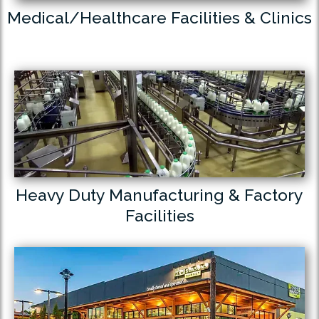
Medical/Healthcare Facilities & Clinics
Heavy Duty Manufacturing & Factory
Facilities