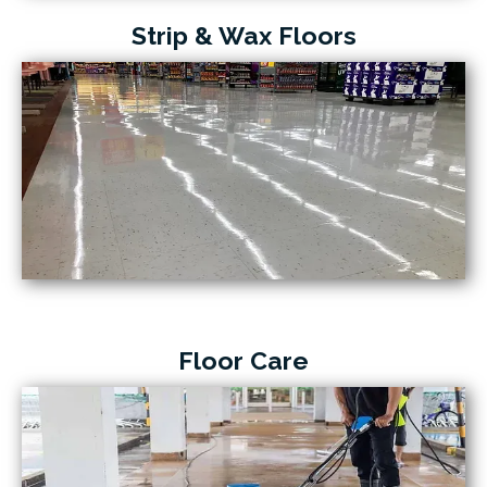
Strip & Wax Floors
Floor Care