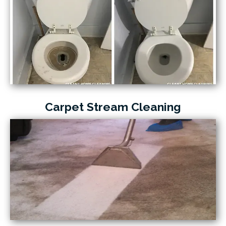
Carpet Stream Cleaning