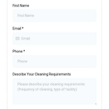
First Name
Email
*
Phone
*
Describe Your Cleaning Requirements