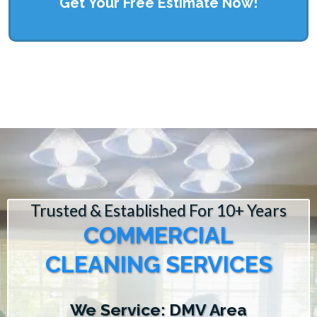
Get Your Free Estimate Now!
Trusted & Established For 10+ Years
COMMERCIAL
CLEANING SERVICES
We Service: DMV Area