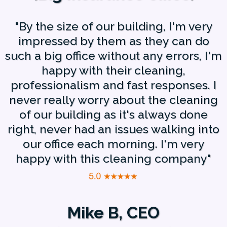
"By the size of our building, I'm very
impressed by them as they can do
such a big office without any errors, I'm
happy with their cleaning,
professionalism and fast responses. I
never really worry about the cleaning
of our building as it's always done
right, never had an issues walking into
our office each morning. I'm very
happy with this cleaning company"
Mike B, CEO