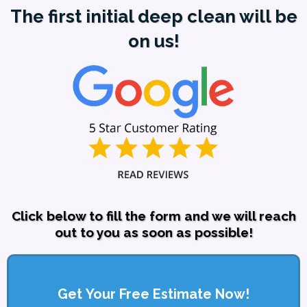
The first initial deep clean will be
on us!
Click below to fill the form and we will reach
out to you as soon as possible!
Get Your Free Estimate Now!