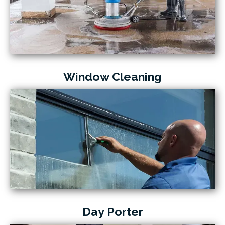
Window Cleaning
Day Porter