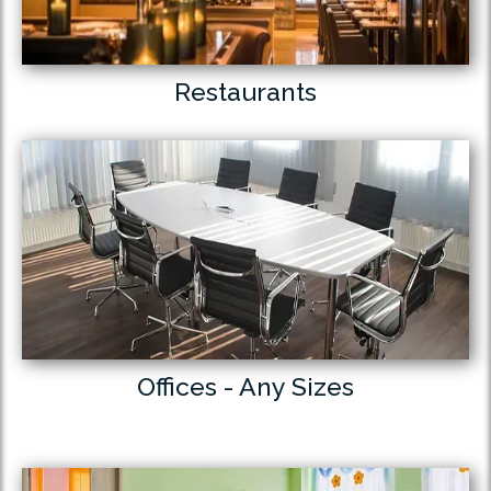
Restaurants
Offices - Any Sizes