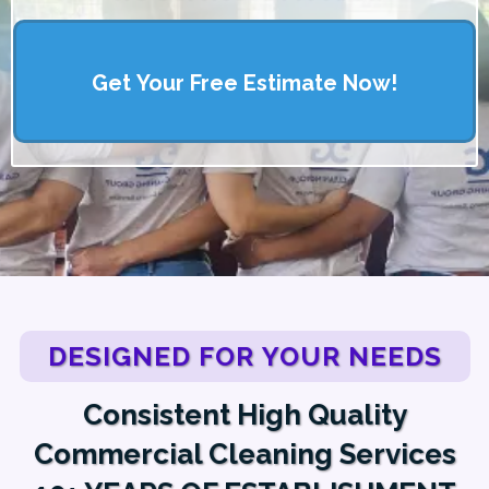
Get Your Free Estimate Now!
DESIGNED FOR YOUR NEEDS
Consistent High Quality
Commercial Cleaning Services