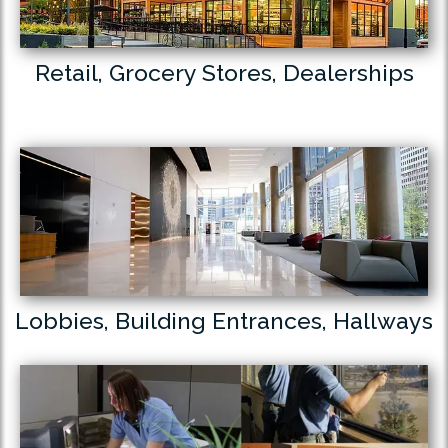
Retail, Grocery Stores, Dealerships
Lobbies, Building Entrances, Hallways