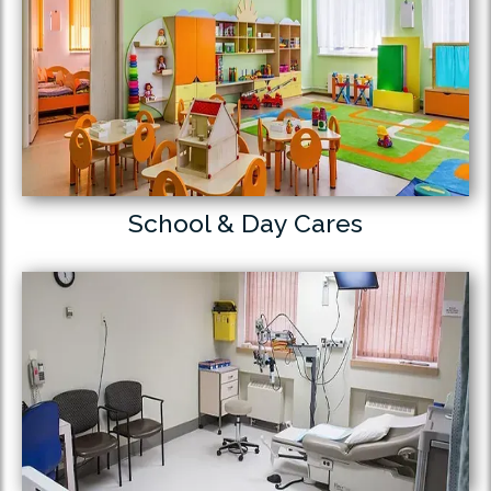
School & Day Cares