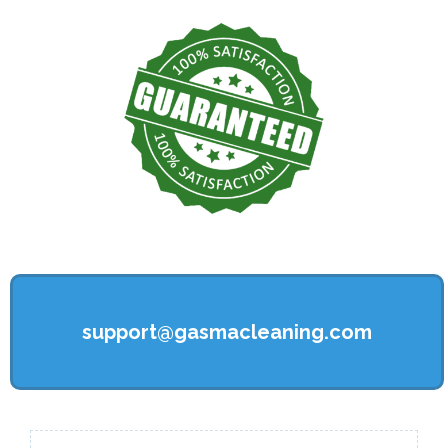
support@gasmacleaning.com