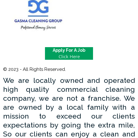
Apply For A Job
Click Here
© 2023 - All Rights Reserved.
We are locally owned and operated
high quality commercial cleaning
company, we are not a franchise. We
are owned by a local family with a
mission to exceed our clients
expectations by going the extra mile,
So our clients can enjoy a clean and