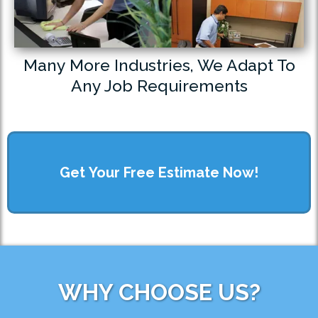
Many More Industries, We Adapt To
Any Job Requirements
Get Your Free Estimate Now!
WHY CHOOSE US?