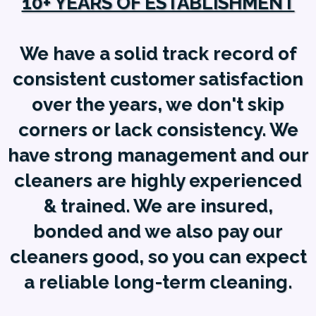
10+ YEARS OF ESTABLISHMENT
We have a solid track record of
consistent customer satisfaction
over the years, we don't skip
corners or lack consistency. We
have strong management and our
cleaners are highly experienced
& trained. We are insured,
bonded and we also pay our
cleaners good, so you can expect
a reliable long-term cleaning.