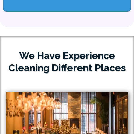
We Have Experience
Cleaning Different Places