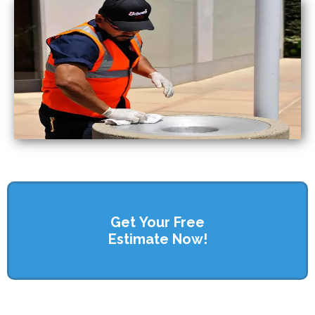
Get Your Free
Estimate Now!