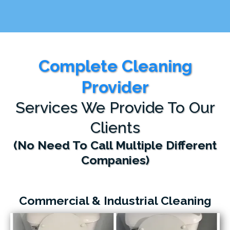
Complete Cleaning
Provider
Services We Provide To Our
Clients
(No Need To Call Multiple Different
Companies)
Commercial & Industrial Cleaning