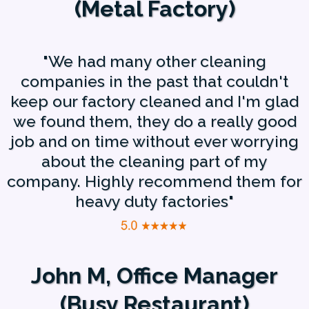
(Metal Factory)
"We had many other cleaning
companies in the past that couldn't
keep our factory cleaned and I'm glad
we found them, they do a really good
job and on time without ever worrying
about the cleaning part of my
company. Highly recommend them for
heavy duty factories"
John M, Office Manager
(Busy Restaurant)