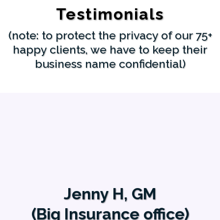
Testimonials
(note: to protect the privacy of our 75+
happy clients, we have to keep their
business name confidential)
Jenny H, GM
(Big Insurance office)