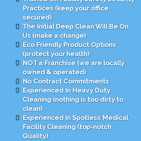
Practices (keep your office
secured)
The Initial Deep Clean Will Be On
Us (make a change)
Eco Friendly Product Options
(protect your health)
NOT a Franchise (we are locally
owned & operated)
No Contract Commitments
Experienced In Heavy Duty
Cleaning (nothing is too dirty to
clean)
Experienced In Spotless Medical
Facility Cleaning (top-notch
Quality)