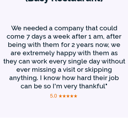
We needed a company that could
come 7 days a week after 1 am, after
being with them for 2 years now, we
are extremely happy with them as
they can work every single day without
ever missing a visit or skipping
anything. I know how hard their job
can be so I'm very thankful"