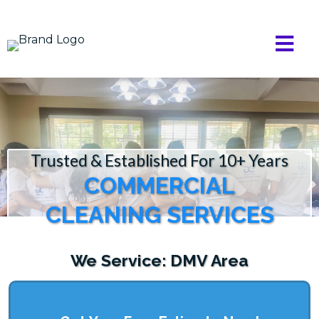
Trusted & Established For 10+ Years
COMMERCIAL
CLEANING SERVICES
We Service: DMV Area