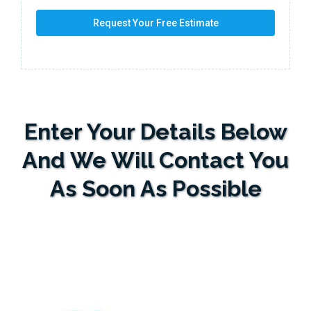
Request Your Free Estimate
Enter Your Details Below
And We Will Contact You
As Soon As Possible