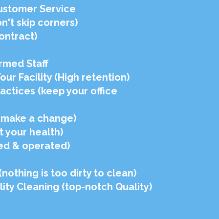
ustomer Service
't skip corners)
ontract)
rmed Staff
r Facility (High retention)
ractices (keep your office
 (make a change)
t your health)
ed & operated)
othing is too dirty to clean)
ity Cleaning (top-notch Quality)