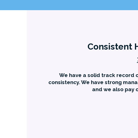
Consistent 
We have a solid track record o
consistency. We have strong mana
and we also pay o