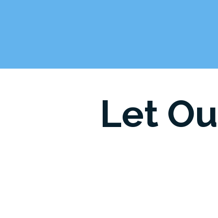
Let Ou