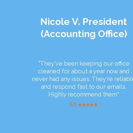
Nicole V. President
(Accounting Office)
"They've been keeping our office
cleaned for about a year now and
never had any issues. They're reliabl
and respond fast to our emails.
Highly recommend them"