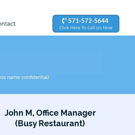
571-572-5644
ontact
Click Here To Call Us Now
ness name confidential)
John M, Office Manager
(Busy Restaurant)