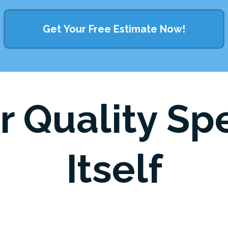
Get Your Free Estimate Now!
r Quality Sp
Itself