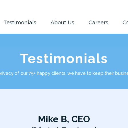
Testimonials
About Us
Careers
C
Testimonials
privacy of our 75+ happy clients, we have to keep their busi
Mike B, CEO