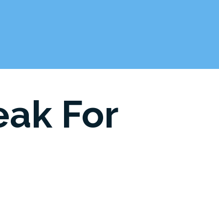
eak For