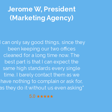
Jerome W, President
(Marketing Agency)
"I can only say good things, since they
been keeping our two offices
cleaned for a long time now. The
best part is that I can expect the
same high standards every single
time. I barely contact them as we
have nothing to complain or ask for,
as they do it without us even asking"