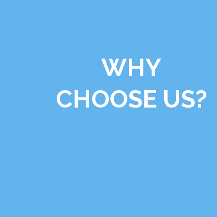
WHY
CHOOSE US?