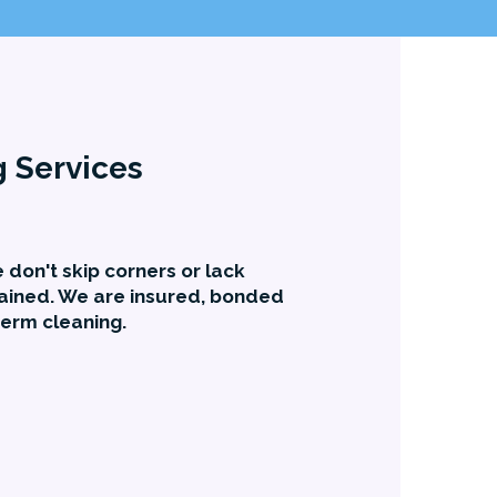
g Services
 don't skip corners or lack
ained. We are insured, bonded
term cleaning.