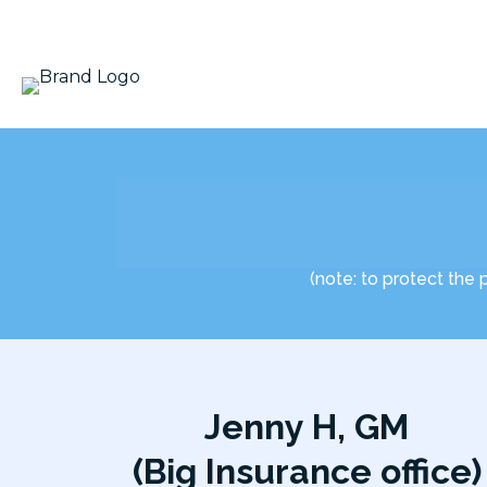
(note: to protect the 
Jenny H, GM
(Big Insurance office)