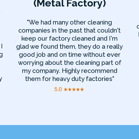
(Metal Factory)
y
"We had many other cleaning
companies in the past that couldn't
keep our factory cleaned and I'm
I
glad we found them, they do a really
g
good job and on time without ever
worrying about the cleaning part of
my company. Highly recommend
y
them for heavy duty factories"