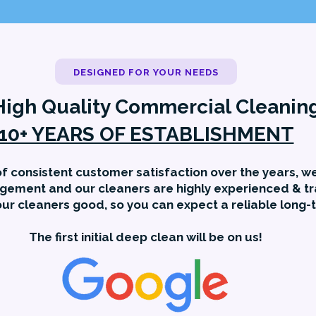
DESIGNED FOR YOUR NEEDS
High Quality Commercial Cleanin
10+ YEARS OF ESTABLISHMENT
f consistent customer satisfaction over the years, we
gement and our cleaners are highly experienced & tr
ur cleaners good, so you can expect a reliable long-
The first initial deep clean will be on us!