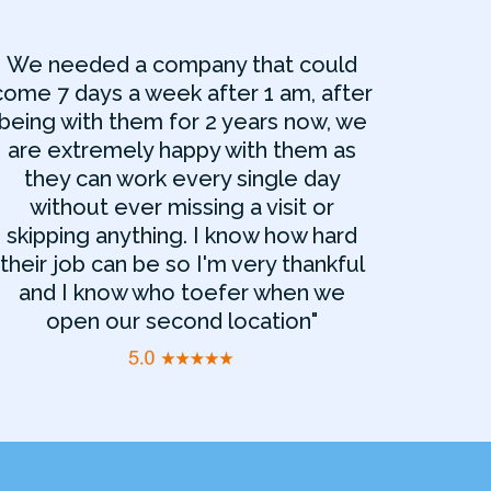
We needed a company that could
come 7 days a week after 1 am, after
being with them for 2 years now, we
are extremely happy with them as
they can work every single day
without ever missing a visit or
skipping anything. I know how hard
their job can be so I'm very thankful
and I know who toefer when we
open our second location"