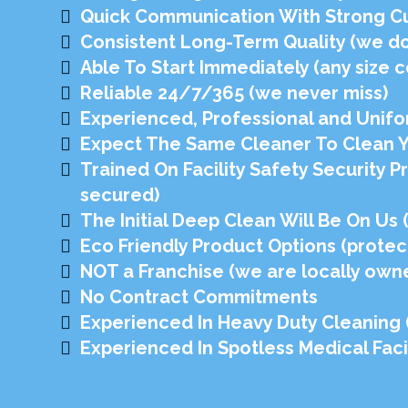
Quick Communication With Strong C
Consistent Long-Term Quality (we don
Able To Start Immediately (any size c
Reliable 24/7/365 (we never miss)
Experienced, Professional and Unifo
Expect The Same Cleaner To Clean You
Trained On Facility Safety Security P
secured)
The Initial Deep Clean Will Be On Us
Eco Friendly Product Options (protec
NOT a Franchise (we are locally own
No Contract Commitments
Experienced In Heavy Duty Cleaning (n
Experienced In Spotless Medical Facil