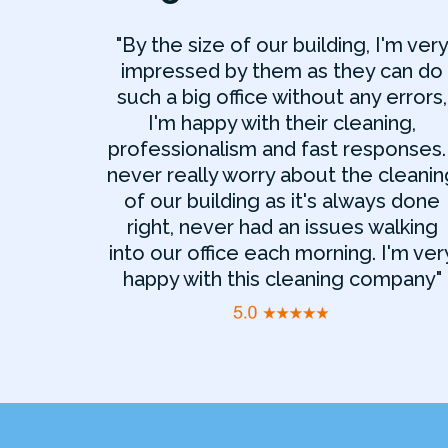
"By the size of our building, I'm ver
impressed by them as they can do
such a big office without any errors,
I'm happy with their cleaning,
professionalism and fast responses. 
never really worry about the cleanin
of our building as it's always done
right, never had an issues walking
into our office each morning. I'm ver
happy with this cleaning company"