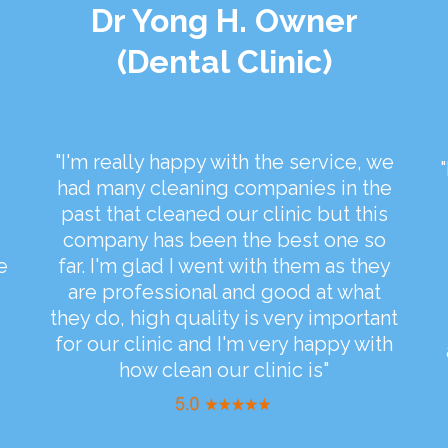
Dr Yong H. Owner
(Dental Clinic)
"I'm really happy with the service, we
had many cleaning companies in the
past that cleaned our clinic but this
company has been the best one so
e
far. I'm glad I went with them as they
are professional and good at what
they do, high quality is very important
for our clinic and I'm very happy with
how clean our clinic is"