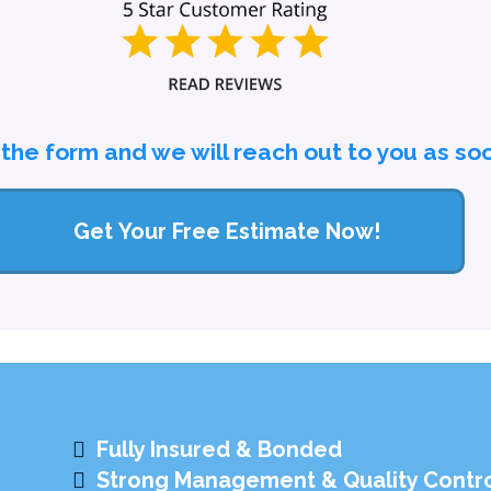
l the form and we will reach out to you as so
Get Your Free Estimate Now!
Fully Insured & Bonded
Strong Management & Quality Contr