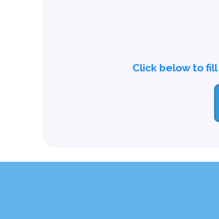
Click below to fil